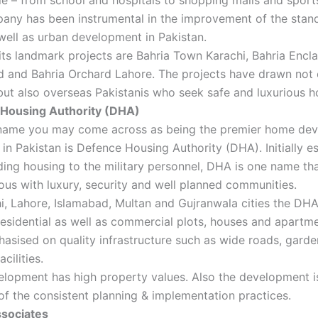
any has been instrumental in the improvement of the stan
 well as urban development in Pakistan.
ts landmark projects are Bahria Town Karachi, Bahria Encl
 and Bahria Orchard Lahore. The projects have drawn not 
but also overseas Pakistanis who seek safe and luxurious h
Housing Authority (DHA)
name you may come across as being the premier home de
n Pakistan is Defence Housing Authority (DHA). Initially e
ding housing to the military personnel, DHA is one name tha
s with luxury, security and well planned communities.
i, Lahore, Islamabad, Multan and Gujranwala cities the DH
residential as well as commercial plots, houses and apartme
asised on quality infrastructure such as wide roads, garde
acilities.
lopment has high property values. Also the development i
f the consistent planning & implementation practices.
sociates