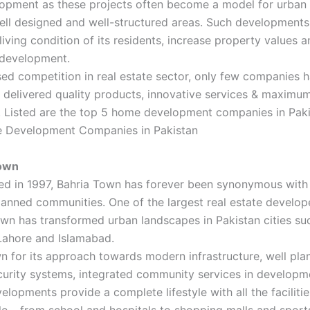
opment as these projects often become a model for urban 
ell designed and well-structured areas. Such development
living condition of its residents, increase property values a
development.
sed competition in real estate sector, only few companies 
y delivered quality products, innovative services & maxim
n. Listed are the top 5 home development companies in Paki
 Development Companies in Pakistan
Town
hed in 1997, Bahria Town has forever been synonymous with
anned communities. One of the largest real estate develope
wn has transformed urban landscapes in Pakistan cities su
Lahore and Islamabad.
wn for its approach towards modern infrastructure, well pla
urity systems, integrated community services in developme
lopments provide a complete lifestyle with all the facilitie
e – from school and hospitals to shopping malls and sport