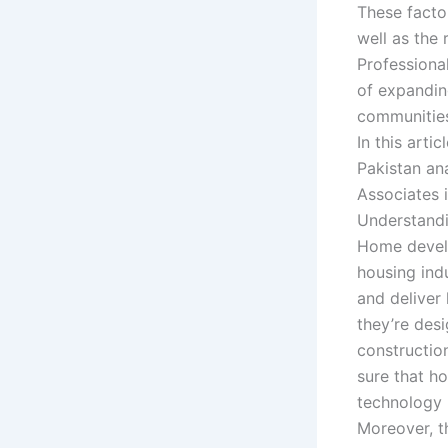
These facto
well as the
Professiona
of expandin
communities
In this art
Pakistan ana
Associates 
Understand
Home develo
housing indu
and deliver
they’re desi
constructio
sure that ho
technology 
Moreover, t