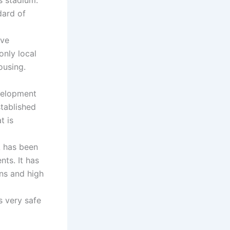
dard of
ave
only local
ousing.
velopment
stablished
t is
A has been
nts. It has
ns and high
s very safe