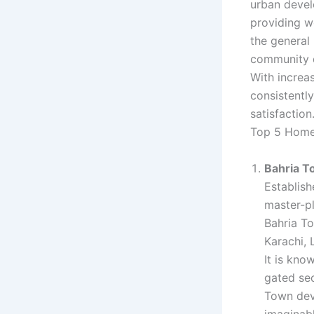
urban devel
providing w
the general 
community 
With increa
consistentl
satisfactio
Top 5 Home
Bahria 
Establis
master-pl
Bahria To
Karachi, 
It is kno
gated sec
Town deve
imaginabl