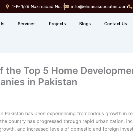
1-K- 1/29 Nazimabad No. 1
info@ehsanassociates.com
Us
Services
Projects
Blogs
Contact Us
f the Top 5 Home Developme
nies in Pakistan
 in Pakistan has been experiencing tremendous growth in r
the country has progressed through rapid urbanization, in
growth, and increased levels of domestic and foreign inves