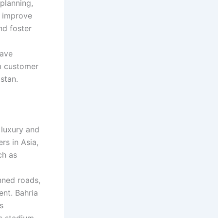
planning,
s improve
nd foster
have
um customer
stan.
 luxury and
rs in Asia,
ch as
nned roads,
nt. Bahria
s
s stadium.