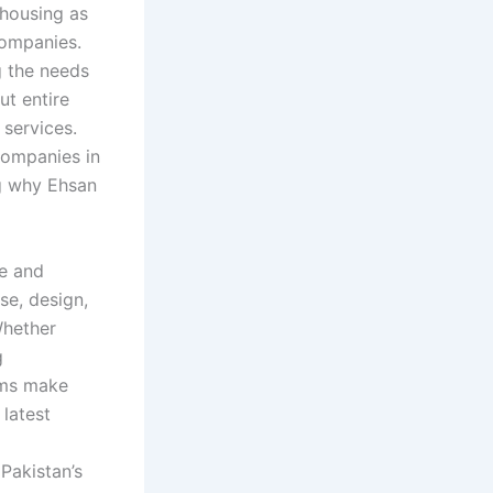
 housing as
companies.
 the needs
ut entire
 services.
companies in
ng why Ehsan
te and
se, design,
Whether
g
rms make
 latest
Pakistan’s