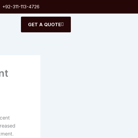
+92-311-113-4726
GET A QUOTE
nt
ecent
creased
tment.