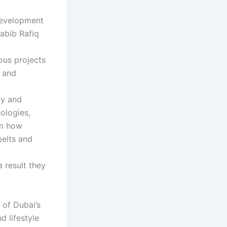
 development
Habib Rafiq
ous projects
s and
ty and
ologies,
rm how
belts and
 result they
 of Dubai’s
 lifestyle