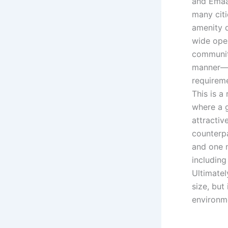
and Emaa
many citi
amenity d
wide ope
communit
manner—t
requirem
This is a
where a g
attractiv
counterpa
and one m
includin
Ultimatel
size, but
environm