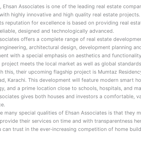
, Ehsan Associates is one of the leading real estate compan
with highly innovative and high quality real estate projects
its reputation for excellence is based on providing real esta
reliable, designed and technologically advanced.
ociates offers a complete range of real estate developmen
l engineering, architectural design, development planning an
t with a special emphasis on aesthetics and functionality
 project meets the local market as well as global standards
h this, their upcoming flagship project is Mumtaz Residenc
d, Karachi. This development will feature modern smart h
y, and a prime location close to schools, hospitals, and ma
sociates gives both houses and investors a comfortable, v
ce.
e many special qualities of Ehsan Associates is that they 
 provide their services on time and with transparentness he
can trust in the ever-increasing competition of home build