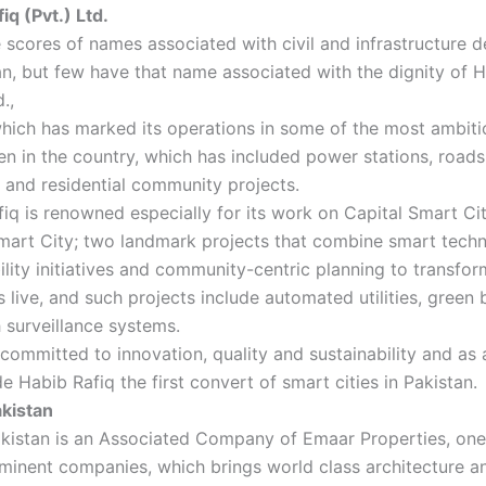
iq (Pvt.) Ltd.
 scores of names associated with civil and infrastructure
an, but few have that name associated with the dignity of 
d.,
hich has marked its operations in some of the most ambiti
n in the country, which has included power stations, road
and residential community projects.
iq is renowned especially for its work on Capital Smart Ci
mart City; two landmark projects that combine smart techn
ility initiatives and community-centric planning to transfo
s live, and such projects include automated utilities, green 
 surveillance systems.
committed to innovation, quality and sustainability and as a
 Habib Rafiq the first convert of smart cities in Pakistan.
kistan
kistan is an Associated Company of Emaar Properties, one
inent companies, which brings world class architecture and