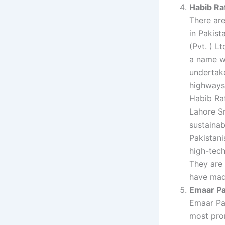
Habib Raf
There are
in Pakist
(Pvt. ) Lt
a name w
undertake
highways 
Habib Raf
Lahore S
sustainab
Pakistani
high-tech
They are 
have made
Emaar Pa
Emaar Pa
most prom