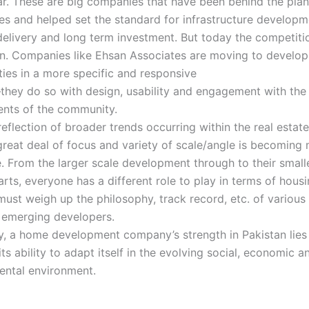
r. These are big companies that have been behind the plan
es and helped set the standard for infrastructure developm
elivery and long term investment. But today the competiti
n. Companies like Ehsan Associates are moving to develop
ies in a more specific and responsive
hey do so with design, usability and engagement with the
ents of the community.
 reflection of broader trends occurring within the real estat
reat deal of focus and variety of scale/angle is becoming
e. From the larger scale development through to their small
rts, everyone has a different role to play in terms of hous
ust weigh up the philosophy, track record, etc. of variou
g emerging developers.
y, a home development company’s strength in Pakistan lies n
 its ability to adapt itself in the evolving social, economic a
ental environment.