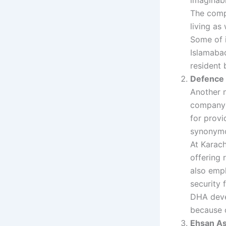
The comp
living as
Some of i
Islamabad
resident 
Defence 
Another 
company i
for provi
synonymou
At Karach
offering 
also emph
security f
DHA deve
because o
Ehsan As