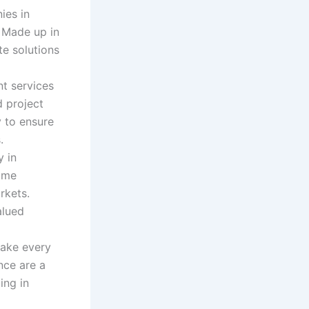
ies in
. Made up in
te solutions
t services
d project
 to ensure
.
y in
ome
rkets.
alued
make every
nce are a
ing in