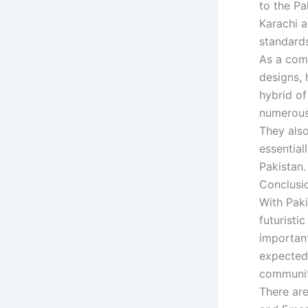
to the Pa
Karachi a
standards
As a com
designs, 
hybrid of
numerous 
They also
essential
Pakistan.
Conclusi
With Paki
futurist
important
expected 
community
There ar