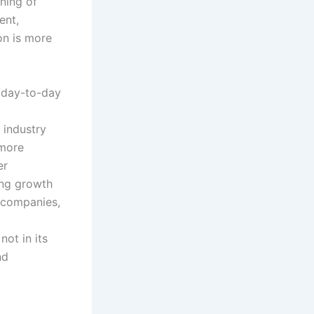
ning of
ent,
on is more
 day-to-day
e industry
 more
er
ing growth
s companies,
ot in its
nd