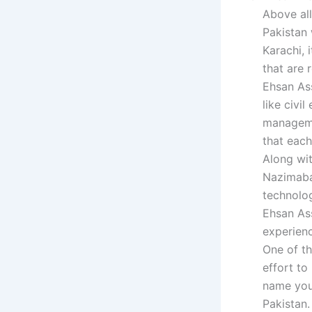
Above all
Pakistan 
Karachi, 
that are 
Ehsan Ass
like civi
managemen
that each
Along wit
Nazimaba
technolog
Ehsan As
experien
One of th
effort to
name you 
Pakistan.