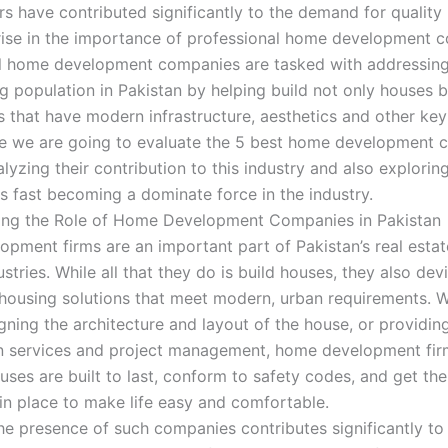
rs have contributed significantly to the demand for quality
 rise in the importance of professional home development 
l home development companies are tasked with addressing
g population in Pakistan by helping build not only houses b
 that have modern infrastructure, aesthetics and other key
icle we are going to evaluate the 5 best home development 
lyzing their contribution to this industry and also explori
is fast becoming a dominate force in the industry.
ing the Role of Home Development Companies in Pakistan
pment firms are an important part of Pakistan’s real esta
stries. While all that they do is build houses, they also devi
 housing solutions that meet modern, urban requirements. 
gning the architecture and layout of the house, or providin
n services and project management, home development fi
uses are built to last, conform to safety codes, and get the
in place to make life easy and comfortable.
he presence of such companies contributes significantly to 