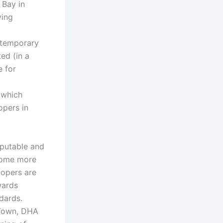
 Bay in
ving
ntemporary
ed (in a
e for
 which
opers in
eputable and
ecome more
lopers are
wards
dards.
 Town, DHA