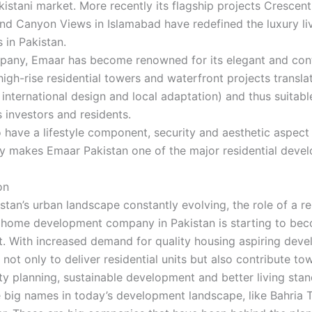
kistani market. More recently its flagship projects Crescent
nd Canyon Views in Islamabad have redefined the luxury li
 in Pakistan.
pany, Emaar has become renowned for its elegant and co
high-rise residential towers and waterfront projects translat
 international design and local adaptation) and thus suitabl
investors and residents.
 have a lifestyle component, security and aesthetic aspect
ly makes Emaar Pakistan one of the major residential devel
on
stan’s urban landscape constantly evolving, the role of a r
ic home development company in Pakistan is starting to b
. With increased demand for quality housing aspiring deve
not only to deliver residential units but also contribute to
 planning, sustainable development and better living stan
e big names in today’s development landscape, like Bahria