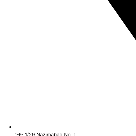
1-K- 1/29 Nazimabad No. 1