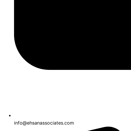
info@ehsanassociates.com