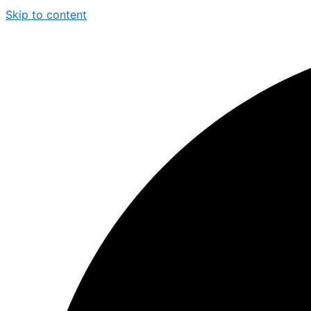
Skip to content